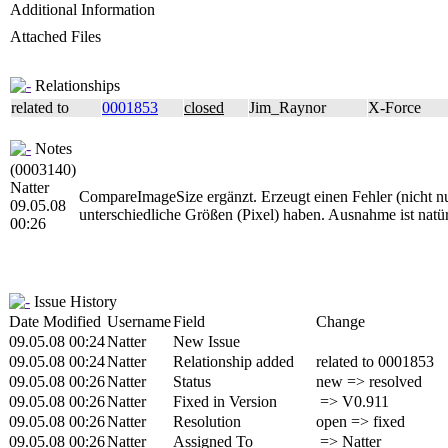
Additional Information
Attached Files
Relationships
related to
0001853
closed
Jim_Raynor
X-Force
Notes
(0003140)
Natter
CompareImageSize ergänzt. Erzeugt einen Fehler (nicht 
09.05.08
unterschiedliche Größen (Pixel) haben. Ausnahme ist natür
00:26
Issue History
Date Modified
Username
Field
Change
09.05.08 00:24
Natter
New Issue
09.05.08 00:24
Natter
Relationship added
related to 0001853
09.05.08 00:26
Natter
Status
new => resolved
09.05.08 00:26
Natter
Fixed in Version
=> V0.911
09.05.08 00:26
Natter
Resolution
open => fixed
09.05.08 00:26
Natter
Assigned To
=> Natter