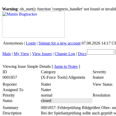
Warning
: ob_start(): function 'compress_handler' not found or inval
Anonymous |
Login
|
Signup for a new account
07.08.2026 14:17 
Main
|
My View
|
View Issues
|
Change Log
|
Docs
Viewing Issue Simple Details
[
Jump to Notes
]
ID
Category
Severity
0001857
[X-Force Tools] Allgemein
feature
Reporter
Natter
View Status
Assigned To
Natter
Priority
normal
Resolution
Status
closed
Summary
0001857: Fehlerprüfung Bildgrößen Ober- u
Description
Bei der Spielsatzprüfung sollte auch geprüft 