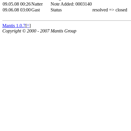
09.05.08 00:26
Natter
Note Added: 0003140
09.06.08 03:00
Gast
Status
resolved => closed
Mantis 1.0.7
[
^
]
Copyright © 2000 - 2007 Mantis Group