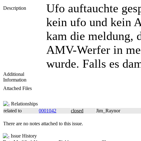
Ufo auftauchte ges
Description
kein ufo und kein A
kam die meldung, d
AMV-Werfer in mein
wurde. Falls es da
Additional
Information
Attached Files
Relationships
related to
0001042
closed
Jim_Raynor
There are no notes attached to this issue.
Issue History