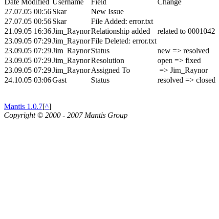
Date Modified
Username
Field
Change
27.07.05 00:56
Skar
New Issue
27.07.05 00:56
Skar
File Added: error.txt
21.09.05 16:36
Jim_Raynor
Relationship added
related to 0001042
23.09.05 07:29
Jim_Raynor
File Deleted: error.txt
23.09.05 07:29
Jim_Raynor
Status
new => resolved
23.09.05 07:29
Jim_Raynor
Resolution
open => fixed
23.09.05 07:29
Jim_Raynor
Assigned To
=> Jim_Raynor
24.10.05 03:06
Gast
Status
resolved => closed
Mantis 1.0.7
[
^
]
Copyright © 2000 - 2007 Mantis Group