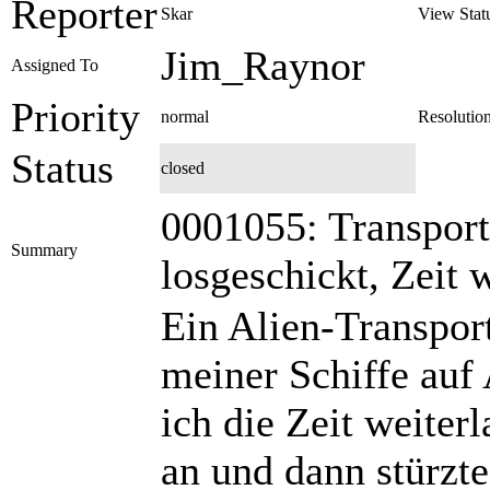
Reporter
Skar
View Stat
Jim_Raynor
Assigned To
Priority
normal
Resolutio
Status
closed
0001055: Transport
Summary
losgeschickt, Zeit 
Ein Alien-Transport
meiner Schiffe auf
ich die Zeit weiterl
an und dann stürzte