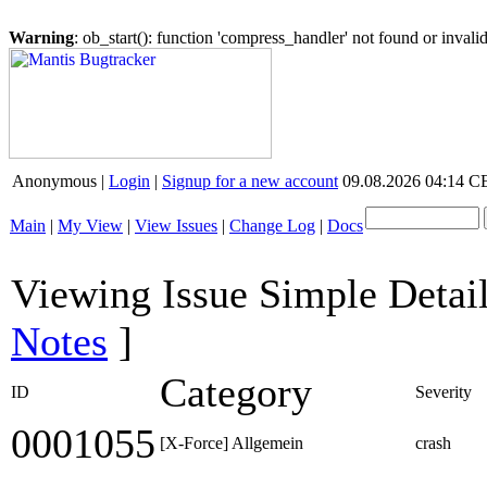
Warning
: ob_start(): function 'compress_handler' not found or inval
Anonymous |
Login
|
Signup for a new account
09.08.2026 04:14 
Main
|
My View
|
View Issues
|
Change Log
|
Docs
Viewing Issue Simple Detai
Notes
]
Category
ID
Severity
0001055
[X-Force] Allgemein
crash