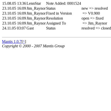
15.08.05 13:36
LennStar
Note Added: 0001524
23.10.05 16:09
Jim_Raynor
Status
new => resolved
23.10.05 16:09
Jim_Raynor
Fixed in Version
=> V0.900
23.10.05 16:09
Jim_Raynor
Resolution
open => fixed
23.10.05 16:09
Jim_Raynor
Assigned To
=> Jim_Raynor
24.11.05 03:07
Gast
Status
resolved => closed
Mantis 1.0.7
[
^
]
Copyright © 2000 - 2007 Mantis Group