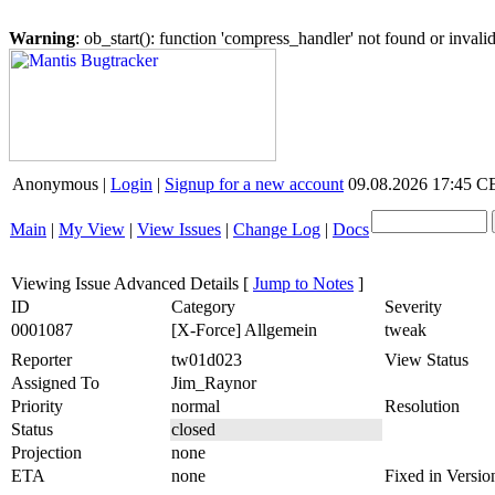
Warning
: ob_start(): function 'compress_handler' not found or inval
Anonymous |
Login
|
Signup for a new account
09.08.2026 17:45 
Main
|
My View
|
View Issues
|
Change Log
|
Docs
Viewing Issue Advanced Details
[
Jump to Notes
]
ID
Category
Severity
0001087
[X-Force] Allgemein
tweak
Reporter
tw01d023
View Status
Assigned To
Jim_Raynor
Priority
normal
Resolution
Status
closed
Projection
none
ETA
none
Fixed in Versio