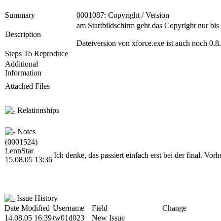
Summary
0001087: Copyright / Version
am Startbildschirm geht das Copyright nur bis 
Description
Dateiversion von xforce.exe ist auch noch 0.8.
Steps To Reproduce
Additional
Information
Attached Files
Relationships
Notes
(0001524)
LennStar
Ich denke, das passiert einfach erst bei der final. Vor
15.08.05 13:36
Issue History
Date Modified
Username
Field
Change
14.08.05 16:39
tw01d023
New Issue