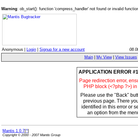
Warning
: ob_start(): function 'compress_handler' not found or invalid funct
Anonymous |
Login
|
Signup for a new account
08.0
Main
|
My View
|
View Issues
APPLICATION ERROR #1
Page redirection error, ens
PHP block (<?php ?>) in 
Please use the "Back" butt
previous page. There yo
identified in this error or 
an option from the menu
Mantis 1.0.7
[
^
]
Copyright © 2000 - 2007 Mantis Group