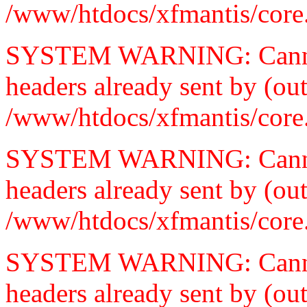
/www/htdocs/xfmantis/core
SYSTEM WARNING: Cannot 
headers already sent by (out
/www/htdocs/xfmantis/core
SYSTEM WARNING: Cannot 
headers already sent by (out
/www/htdocs/xfmantis/core
SYSTEM WARNING: Cannot 
headers already sent by (out