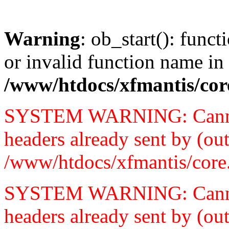
Warning
: ob_start(): func
or invalid function name in
/www/htdocs/xfmantis/cor
SYSTEM WARNING: Cannot 
headers already sent by (out
/www/htdocs/xfmantis/core
SYSTEM WARNING: Cannot 
headers already sent by (out