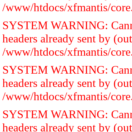
/www/htdocs/xfmantis/core
SYSTEM WARNING: Cannot 
headers already sent by (out
/www/htdocs/xfmantis/core
SYSTEM WARNING: Cannot 
headers already sent by (out
/www/htdocs/xfmantis/core
SYSTEM WARNING: Cannot 
headers already sent by (out